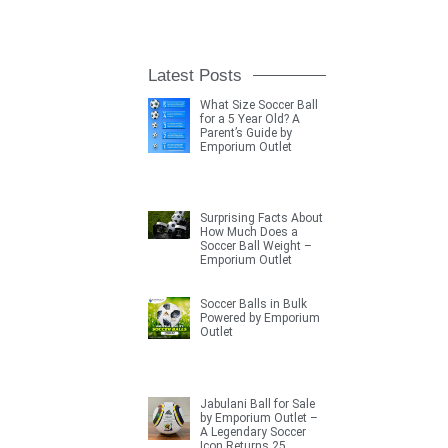
Latest Posts
What Size Soccer Ball
for a 5 Year Old? A
Parent’s Guide by
Emporium Outlet
Surprising Facts About
How Much Does a
Soccer Ball Weight –
Emporium Outlet
Soccer Balls in Bulk
Powered by Emporium
Outlet
Jabulani Ball for Sale
by Emporium Outlet –
A Legendary Soccer
Icon Returns 25