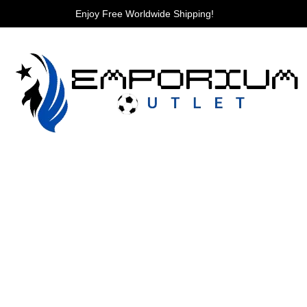
Enjoy Free Worldwide Shipping!