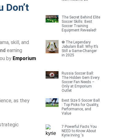
 Don’t
The Secret Behind Elite
Soccer Skills: Best
Soccer Training
Equipment Revealed!
ma, skill, and
⚽ The Legendary
Jabulani Ball: Why It’s
and
earning
Still a Game-Changer
in 2025
you by
Emporium
Russia Soccer Ball:
The Hidden Gem Every
Soccer Fan Needs –
Only at Emporium
Outlet
ience, as they
Best Size 5 Soccer Ball
: Top Picks for Quality,
Performance, and
Value
strategic
7 Powerful Facts You
NEED to Know About
Kyrie Irving ‘s