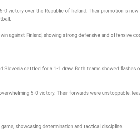
-0 victory over the Republic of Ireland. Their promotion is now
tball.
win against Finland, showing strong defensive and offensive coo
nd Slovenia settled for a 1-1 draw. Both teams showed flashes of 
erwhelming 5-0 victory. Their forwards were unstoppable, leavin
 game, showcasing determination and tactical discipline.