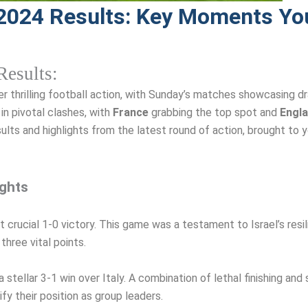
2024 Results: Key Moments You
esults:
r thrilling football action, with Sunday’s matches showcasing dra
in pivotal clashes, with
France
grabbing the top spot and
Engl
sults and highlights from the latest round of action, brought to 
ights
 crucial 1-0 victory. This game was a testament to Israel’s resil
hree vital points.
stellar 3-1 win over Italy. A combination of lethal finishing and 
y their position as group leaders.