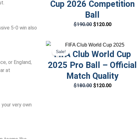
Cup 2026 Competition
t.
Ball
$
190.00
$
120.00
sive 5-0 win also
Original
Current
Sale!
FIFA Club World Cup
price
price
was:
is:
nce, or England,
2025 Pro Ball – Official
$180.00.
$120.00.
ar at
Match Quality
$
180.00
$
120.00
b your very own