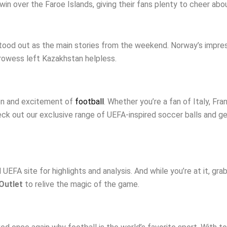
n over the Faroe Islands, giving their fans plenty to cheer abou
tood out as the main stories from the weekend. Norway’s impres
prowess left Kazakhstan helpless.
ion and excitement of
football
. Whether you’re a fan of Italy, Fra
ck out our exclusive range of UEFA-inspired soccer balls and ge
EFA site for highlights and analysis. And while you’re at it, gra
Outlet
to relive the magic of the game.