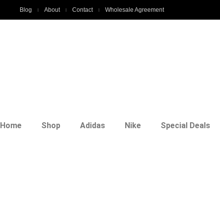
Blog
About
Contact
Wholesale Agreement
Home
Shop
Adidas
Nike
Special Deals