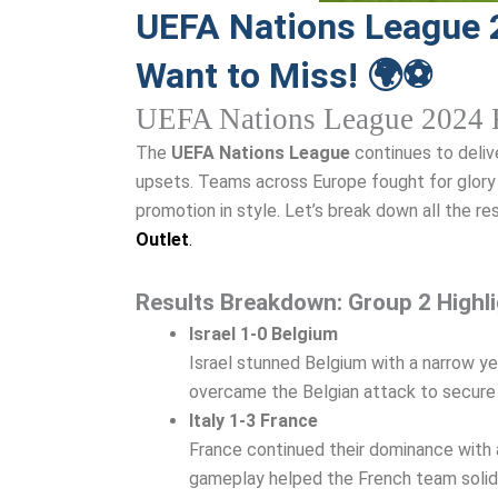
UEFA Nations League 
Want to Miss! 🌍⚽
UEFA Nations League 2024 R
The
UEFA Nations League
continues to delive
upsets. Teams across Europe fought for glory 
promotion in style. Let’s break down all the re
Outlet
.
Results Breakdown: Group 2 Highl
Israel 1-0 Belgium
Israel stunned Belgium with a narrow yet
overcame the Belgian attack to secure t
Italy 1-3 France
France continued their dominance with a 
gameplay helped the French team solidif