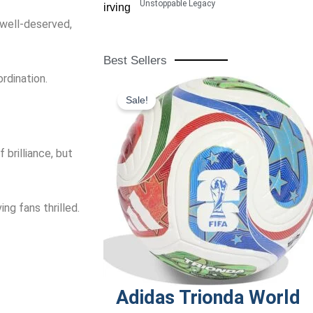
Unstoppable Legacy
 well-deserved,
Best Sellers
rdination.
Original
Current
Sale!
price
price
was:
is:
$190.00.
$120.00.
brilliance, but
g fans thrilled.
Adidas Trionda World