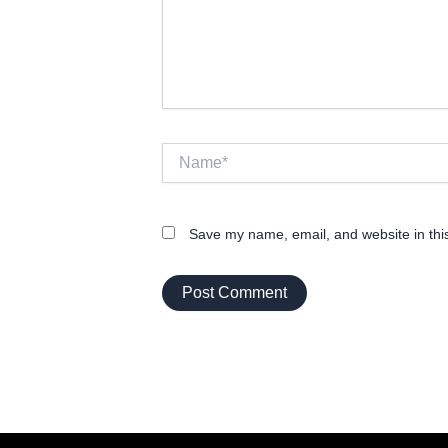
Name*
Save my name, email, and website in thi