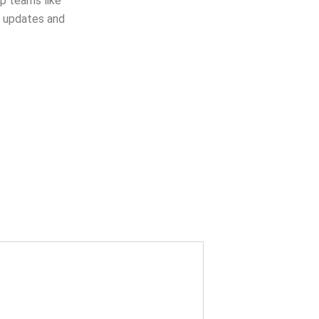
op teams like
e updates and