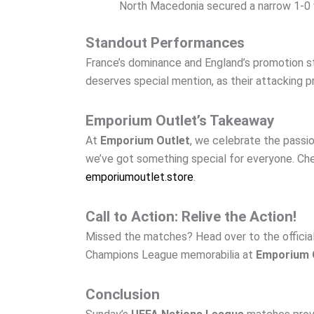
North Macedonia secured a narrow 1-0 wi
Standout Performances
France’s dominance and England’s promotion s
deserves special mention, as their attacking 
Emporium Outlet’s Takeaway
At
Emporium Outlet
, we celebrate the pass
we’ve got something special for everyone. Che
emporiumoutlet.store
.
Call to Action: Relive the Action!
Missed the matches? Head over to the official U
Champions League memorabilia at
Emporium 
Conclusion