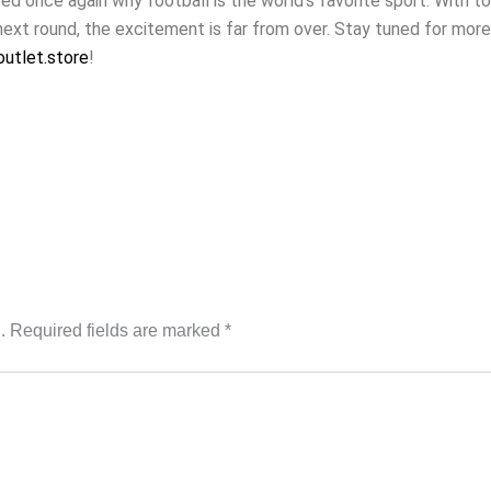
 once again why football is the world’s favorite sport. With t
next round, the excitement is far from over. Stay tuned for mor
utlet.store
!
.
Required fields are marked
*