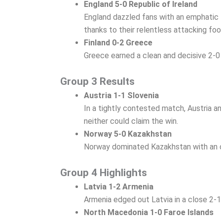
England 5-0 Republic of Ireland
England dazzled fans with an emphatic 5
thanks to their relentless attacking foo
Finland 0-2 Greece
Greece earned a clean and decisive 2-0 
Group 3 Results
Austria 1-1 Slovenia
In a tightly contested match, Austria a
neither could claim the win.
Norway 5-0 Kazakhstan
Norway dominated Kazakhstan with an ov
Group 4 Highlights
Latvia 1-2 Armenia
Armenia edged out Latvia in a close 2-1
North Macedonia 1-0 Faroe Islands