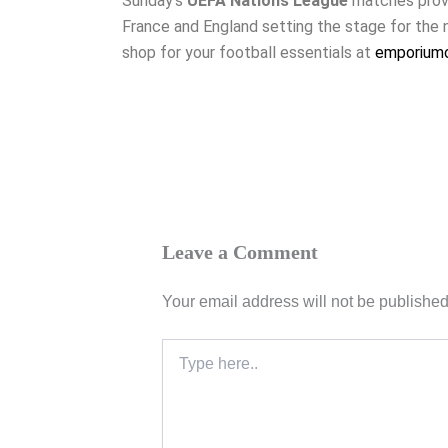
Sunday’s
UEFA Nations League
matches proved
France and England setting the stage for the 
shop for your football essentials at
emporiumo
Leave a Comment
Your email address will not be published
Type
here..