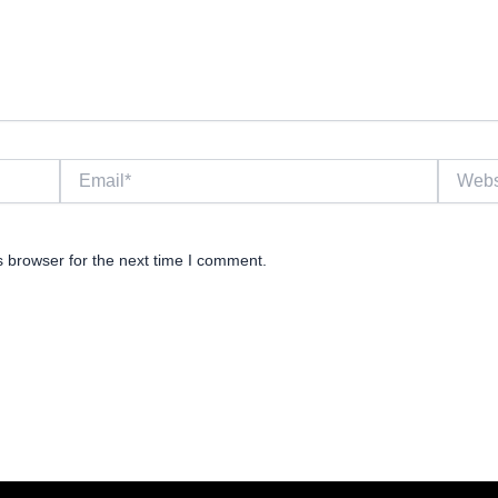
Email*
Website
s browser for the next time I comment.