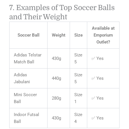
7. Examples of Top Soccer Balls
and Their Weight
Available at
Soccer Ball
Weight
Size
Emporium
Outlet?
Adidas Telstar
Size
430g
✅ Yes
Match Ball
5
Adidas
Size
440g
✅ Yes
Jabulani
5
Mini Soccer
Size
280g
✅ Yes
Ball
1
Indoor Futsal
Size
430g
✅ Yes
Ball
4