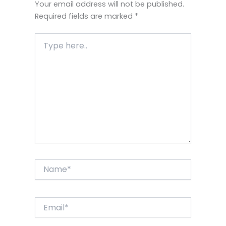
Your email address will not be published.
Required fields are marked
*
Type
here..
Name*
Email*