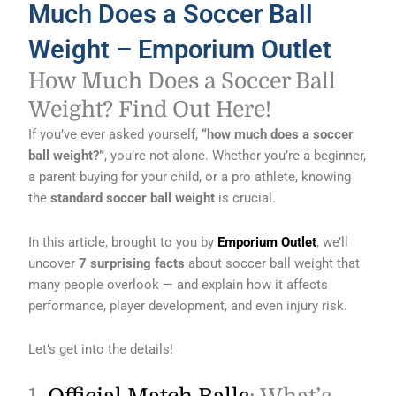
Much Does a Soccer Ball
Weight – Emporium Outlet
How Much Does a Soccer Ball
Weight? Find Out Here!
If you’ve ever asked yourself,
“how much does a soccer
ball weight?”
, you’re not alone. Whether you’re a beginner,
a parent buying for your child, or a pro athlete, knowing
the
standard soccer ball weight
is crucial.
In this article, brought to you by
Emporium Outlet
, we’ll
uncover
7 surprising facts
about soccer ball weight that
many people overlook — and explain how it affects
performance, player development, and even injury risk.
Let’s get into the details!