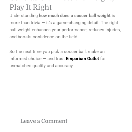
Play It Right
Understanding
how much does a soccer ball weight
is
more than trivia — it’s a game-changing detail. The right
ball weight enhances your performance, reduces injuries,
and boosts confidence on the field.
So the next time you pick a soccer ball, make an
informed choice — and trust
Emporium Outlet
for
unmatched quality and accuracy.
Leave a Comment