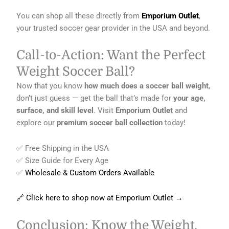
You can shop all these directly from
Emporium Outlet
,
your trusted soccer gear provider in the USA and beyond.
Call-to-Action: Want the Perfect
Weight Soccer Ball?
Now that you know
how much does a soccer ball weight
,
don’t just guess — get the ball that’s made for
your age,
surface, and skill level
. Visit
Emporium Outlet
and
explore our
premium soccer ball collection
today!
✅ Free Shipping in the USA
✅ Size Guide for Every Age
✅
Wholesale & Custom Orders Available
🔗 Click here to shop now at Emporium Outlet →
Conclusion: Know the Weight,