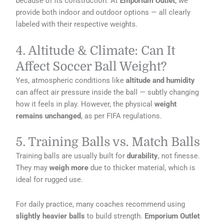
because of its construction. At
Emporium Outlet
, we
provide both indoor and outdoor options — all clearly
labeled with their respective weights.
4. Altitude & Climate: Can It
Affect Soccer Ball Weight?
Yes, atmospheric conditions like
altitude and humidity
can affect air pressure inside the ball — subtly changing
how it feels in play. However, the physical
weight
remains unchanged
, as per FIFA regulations.
5. Training Balls vs. Match Balls
Training balls are usually built for
durability
, not finesse.
They may
weigh more
due to thicker material, which is
ideal for rugged use.
For daily practice, many coaches recommend using
slightly heavier balls
to build strength.
Emporium Outlet