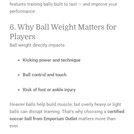
features training balls built to last — and improve your
performance.
6. Why Ball Weight Matters for
Players
Ball weight directly impacts:
Kicking power and technique
Ball control and touch
Risk of foot or ankle injury
Heavier balls help build muscle, but overly heavy or light
balls can disrupt learning. That’s why choosing a
certified
soccer ball from Emporium Outlet
matters more than
ever.