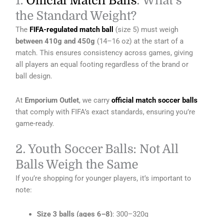
1.
Official Match Balls
: What’s
the Standard Weight?
The
FIFA-regulated match ball
(size 5) must weigh
between 410g and 450g
(14–16 oz) at the start of a
match. This ensures consistency across games, giving
all players an equal footing regardless of the brand or
ball design.
At
Emporium Outlet
, we carry
official match soccer balls
that comply with FIFA’s exact standards, ensuring you’re
game-ready.
2. Youth Soccer Balls: Not All
Balls Weigh the Same
If you’re shopping for younger players, it’s important to
note:
Size 3 balls (ages 6–8)
: 300–320g