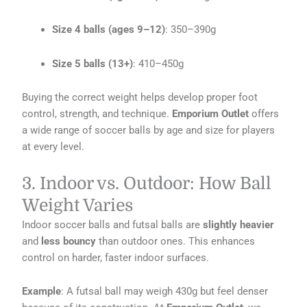
Size 4 balls (ages 9–12)
: 350–390g
Size 5 balls (13+)
: 410–450g
Buying the correct weight helps develop proper foot
control, strength, and technique.
Emporium Outlet
offers
a wide range of soccer balls by age and size for players
at every level.
3. Indoor vs. Outdoor: How Ball
Weight Varies
Indoor soccer balls and futsal balls are
slightly heavier
and
less bouncy
than outdoor ones. This enhances
control on harder, faster indoor surfaces.
Example
: A futsal ball may weigh 430g but feel denser