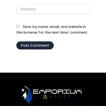
Website
Save my name, email, and website in
this browser for the next time I comment.