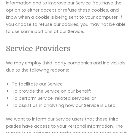
information and to improve our Service. You have the
option to either accept or refuse these cookies, and
know when a cookie is being sent to your computer. If
you choose to refuse our cookies, you may not be able
to use some portions of our Service.
Service Providers
We may employ third-party companies and individuals
due to the following reasons:
To facilitate our Service;
To provide the Service on our behalf;
To perform Service-related services; or
To assist us in analyzing how our Service is used.
We want to inform our Service users that these third
parties have access to your Personal Information. The