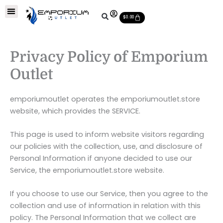
Skip
Soccer Balls
Leather Soccer Balls
Soccer Equipments
Special Deals
Cart
to
$
0.00
content
Privacy Policy of Emporium
Outlet
emporiumoutlet operates the emporiumoutlet.store
website, which provides the SERVICE.
This page is used to inform website visitors regarding
our policies with the collection, use, and disclosure of
Personal Information if anyone decided to use our
Service, the emporiumoutlet.store website.
If you choose to use our Service, then you agree to the
collection and use of information in relation with this
policy. The Personal Information that we collect are