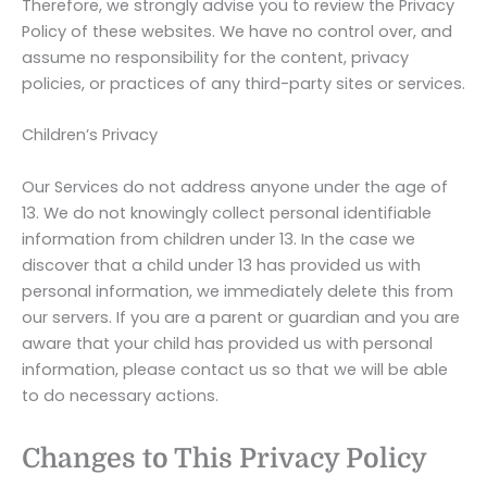
Therefore, we strongly advise you to review the Privacy
Policy of these websites. We have no control over, and
assume no responsibility for the content, privacy
policies, or practices of any third-party sites or services.
Children’s Privacy
Our Services do not address anyone under the age of
13. We do not knowingly collect personal identifiable
information from children under 13. In the case we
discover that a child under 13 has provided us with
personal information, we immediately delete this from
our servers. If you are a parent or guardian and you are
aware that your child has provided us with personal
information, please contact us so that we will be able
to do necessary actions.
Changes to This Privacy Policy