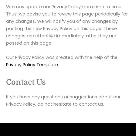
We may update our Privacy Policy from time to time.
Thus, we advise you to review this page periodically for
any changes. We will notify you of any changes by
posting the new Privacy Policy on this page. These
changes are effective immediately, after they are
posted on this page.
Our Privacy Policy was created with the help of the
Privacy Policy Template
.
Contact Us
If you have any questions or suggestions about our
Privacy Policy, do not hesitate to contact us.