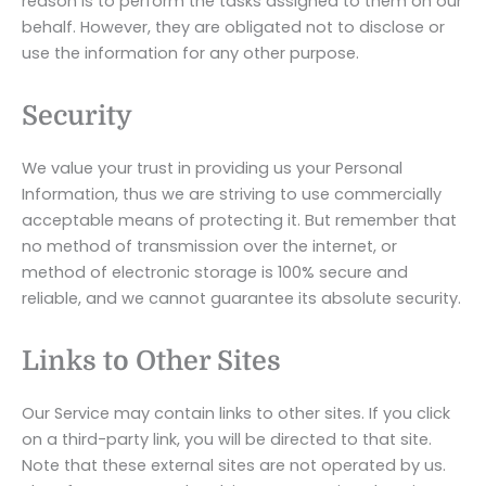
reason is to perform the tasks assigned to them on our
behalf. However, they are obligated not to disclose or
use the information for any other purpose.
Security
We value your trust in providing us your Personal
Information, thus we are striving to use commercially
acceptable means of protecting it. But remember that
no method of transmission over the internet, or
method of electronic storage is 100% secure and
reliable, and we cannot guarantee its absolute security.
Links to Other Sites
Our Service may contain links to other sites. If you click
on a third-party link, you will be directed to that site.
Note that these external sites are not operated by us.