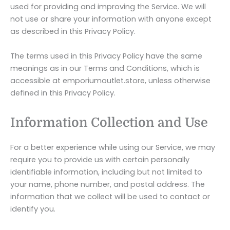
used for providing and improving the Service. We will
not use or share your information with anyone except
as described in this Privacy Policy.
The terms used in this Privacy Policy have the same
meanings as in our Terms and Conditions, which is
accessible at emporiumoutlet.store, unless otherwise
defined in this Privacy Policy.
Information Collection and Use
For a better experience while using our Service, we may
require you to provide us with certain personally
identifiable information, including but not limited to
your name, phone number, and postal address. The
information that we collect will be used to contact or
identify you.