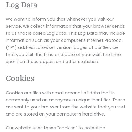
Log Data
We want to inform you that whenever you visit our
Service, we collect information that your browser sends
to us that is called Log Data. This Log Data may include
information such as your computer’s Internet Protocol
(“IP”) address, browser version, pages of our Service
that you visit, the time and date of your visit, the time
spent on those pages, and other statistics.
Cookies
Cookies are files with small amount of data that is
commonly used an anonymous unique identifier. These
are sent to your browser from the website that you visit
and are stored on your computer’s hard drive.
Our website uses these “cookies” to collection