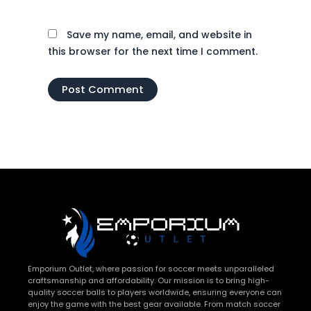
Save my name, email, and website in
this browser for the next time I comment.
Emporium Outlet, where passion for soccer meets unparalleled
craftsmanship and affordability. Our mission is to bring high-
quality soccer balls to players worldwide, ensuring everyone can
enjoy the game with the best gear available. From match soccer