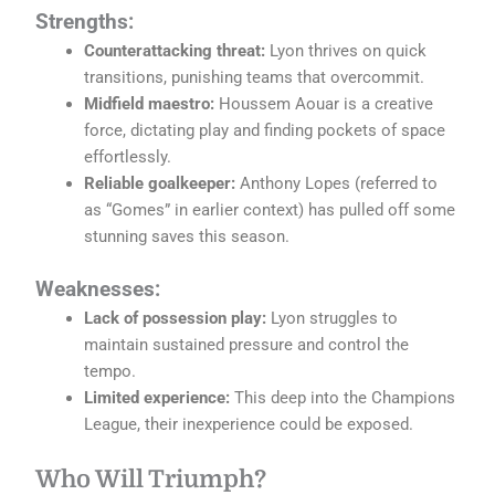
Strengths:
Counterattacking threat:
Lyon thrives on quick
transitions, punishing teams that overcommit.
Midfield maestro:
Houssem Aouar is a creative
force, dictating play and finding pockets of space
effortlessly.
Reliable goalkeeper:
Anthony Lopes (referred to
as “Gomes” in earlier context) has pulled off some
stunning saves this season.
Weaknesses:
Lack of possession play:
Lyon struggles to
maintain sustained pressure and control the
tempo.
Limited experience:
This deep into the Champions
League, their inexperience could be exposed.
Who Will Triumph?