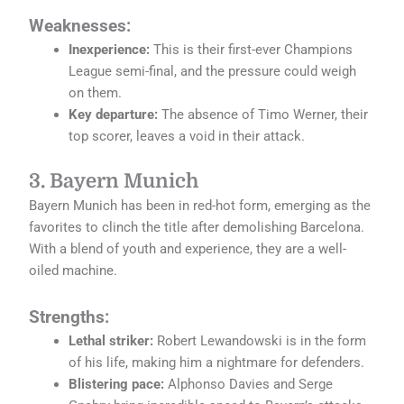
Weaknesses:
Inexperience:
This is their first-ever Champions
League semi-final, and the pressure could weigh
on them.
Key departure:
The absence of Timo Werner, their
top scorer, leaves a void in their attack.
3. Bayern Munich
Bayern Munich has been in red-hot form, emerging as the
favorites to clinch the title after demolishing Barcelona.
With a blend of youth and experience, they are a well-
oiled machine.
Strengths:
Lethal striker:
Robert Lewandowski is in the form
of his life, making him a nightmare for defenders.
Blistering pace:
Alphonso Davies and Serge