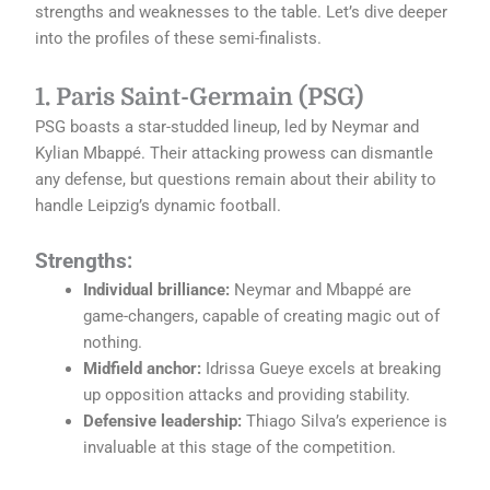
strengths and weaknesses to the table. Let’s dive deeper
into the profiles of these semi-finalists.
1. Paris Saint-Germain (PSG)
PSG boasts a star-studded lineup, led by Neymar and
Kylian Mbappé. Their attacking prowess can dismantle
any defense, but questions remain about their ability to
handle Leipzig’s dynamic football.
Strengths:
Individual brilliance:
Neymar and Mbappé are
game-changers, capable of creating magic out of
nothing.
Midfield anchor:
Idrissa Gueye excels at breaking
up opposition attacks and providing stability.
Defensive leadership:
Thiago Silva’s experience is
invaluable at this stage of the competition.