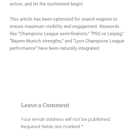
action, and let the excitement begin!
This article has been optimized for search engines to
ensure maximum visibility and engagement. Keywords
like “Champions League semi-finalists,” “PSG vs Leipzig,”
“Bayern Munich strengths,” and “Lyon Champions League
performance” have been naturally integrated.
Leave a Comment
Your email address will not be published.
Required fields are marked
*