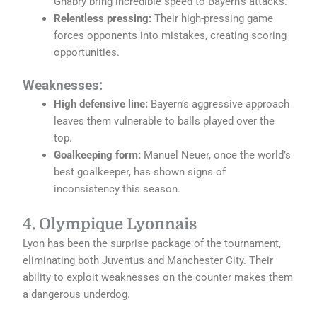
Gnabry bring incredible speed to Bayern’s attacks.
Relentless pressing:
Their high-pressing game
forces opponents into mistakes, creating scoring
opportunities.
Weaknesses:
High defensive line:
Bayern’s aggressive approach
leaves them vulnerable to balls played over the
top.
Goalkeeping form:
Manuel Neuer, once the world’s
best goalkeeper, has shown signs of
inconsistency this season.
4. Olympique Lyonnais
Lyon has been the surprise package of the tournament,
eliminating both Juventus and Manchester City. Their
ability to exploit weaknesses on the counter makes them
a dangerous underdog.