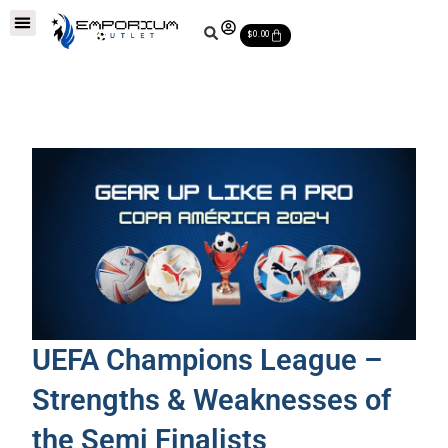
Skip
Soccer Balls
Leather Soccer Balls
Soccer Equipments
Special Deals
Cart
to
$
0.00
content
UEFA Champions League –
Strengths & Weaknesses of
the Semi Finalists