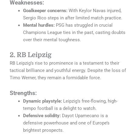
Weaknesses:
Goalkeeper concerns:
With Keylor Navas injured,
Sergio Rico steps in after limited match practice.
Mental hurdles:
PSG has struggled in crucial
Champions League ties in the past, casting doubts
over their mental toughness.
2. RB Leipzig
RB Leipzig’s rise to prominence is a testament to their
tactical brilliance and youthful energy. Despite the loss of
Timo Werner, they remain a formidable force.
Strengths:
Dynamic playstyle:
Leipzig’s free-flowing, high-
tempo football is a delight to watch.
Defensive solidity:
Dayot Upamecano is a
defensive powerhouse and one of Europe’s
brightest prospects.