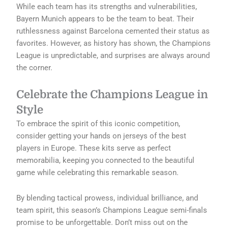
While each team has its strengths and vulnerabilities,
Bayern Munich appears to be the team to beat. Their
ruthlessness against Barcelona cemented their status as
favorites. However, as history has shown, the Champions
League is unpredictable, and surprises are always around
the corner.
Celebrate the Champions League in
Style
To embrace the spirit of this iconic competition,
consider getting your hands on jerseys of the best
players in Europe. These kits serve as perfect
memorabilia, keeping you connected to the beautiful
game while celebrating this remarkable season.
By blending tactical prowess, individual brilliance, and
team spirit, this season’s Champions League semi-finals
promise to be unforgettable. Don’t miss out on the