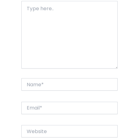
Type
here..
Name*
Email*
Website