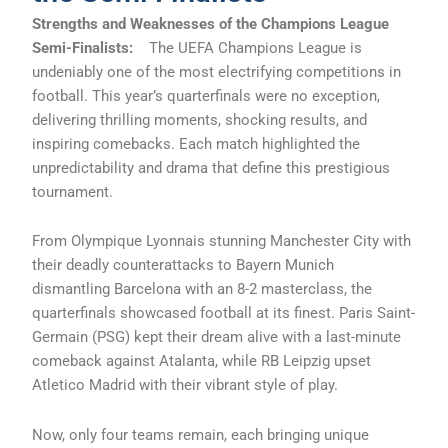
Strengths and Weaknesses of the Champions League
Semi-Finalists:
The UEFA Champions League is
undeniably one of the most electrifying competitions in
football. This year’s quarterfinals were no exception,
delivering thrilling moments, shocking results, and
inspiring comebacks. Each match highlighted the
unpredictability and drama that define this prestigious
tournament.
From Olympique Lyonnais stunning Manchester City with
their deadly counterattacks to Bayern Munich
dismantling Barcelona with an 8-2 masterclass, the
quarterfinals showcased football at its finest. Paris Saint-
Germain (PSG) kept their dream alive with a last-minute
comeback against Atalanta, while RB Leipzig upset
Atletico Madrid with their vibrant style of play.
Now, only four teams remain, each bringing unique