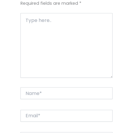
Required fields are marked
*
Type
here..
Name*
Email*