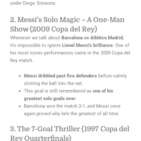
under Diego Simeone.
2. Messi’s Solo Magic – A One-Man
Show (2009 Copa del Rey)
Whenever we talk about
Barcelona vs Atlético Madrid
,
it’s impossible to ignore
Lionel Messi’s brilliance
. One of
his most iconic performances came in the 2009 Copa del
Rey match.
Messi dribbled past five defenders
before calmly
slotting the ball into the net.
This goal is still remembered as
one of his
greatest solo goals ever
.
Barcelona won the match 3-1, and Messi once
again proved why he’s the greatest of all time.
3. The 7-Goal Thriller (1997 Copa del
Rey Quarterfinals)