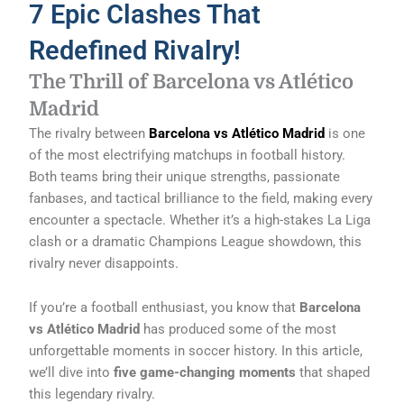
7 Epic Clashes That
Redefined Rivalry!
The Thrill of Barcelona vs Atlético
Madrid
The rivalry between
Barcelona vs Atlético Madrid
is one
of the most electrifying matchups in football history.
Both teams bring their unique strengths, passionate
fanbases, and tactical brilliance to the field, making every
encounter a spectacle. Whether it’s a high-stakes La Liga
clash or a dramatic Champions League showdown, this
rivalry never disappoints.
If you’re a football enthusiast, you know that
Barcelona
vs Atlético Madrid
has produced some of the most
unforgettable moments in soccer history. In this article,
we’ll dive into
five game-changing moments
that shaped
this legendary rivalry.