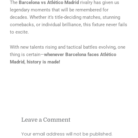
The
Barcelona vs Atlético Madrid
rivalry has given us
legendary moments that will be remembered for
decades. Whether it’s title-deciding matches, stunning
comebacks, or individual brilliance, this fixture never fails
to excite.
With new talents rising and tactical battles evolving, one
thing is certain—
whenever Barcelona faces Atlético
Madrid, history is made!
Leave a Comment
Your email address will not be published.