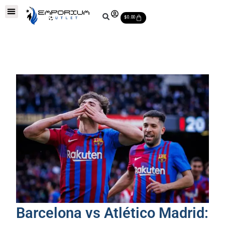
Skip
Soccer Balls
Leather Soccer Balls
Soccer Equipments
Special Deals
Cart
to
$
0.00
content
Barcelona vs Atlético Madrid: