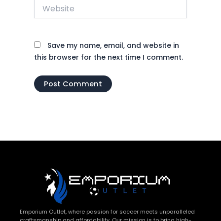
Website
Save my name, email, and website in
this browser for the next time I comment.
Emporium Outlet, where passion for soccer meets unparalleled
craftsmanship and affordability. Our mission is to bring high-