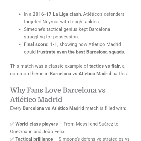
In a
2016-17 La Liga clash
, Atlético’s defenders
targeted Neymar with tough tackles.
Simeone’s tactical genius kept Barcelona
struggling for possession.
Final score: 1-1
, showing how Atlético Madrid
could
frustrate even the best Barcelona squads
.
This match was a classic example of
tactics vs flair
, a
common theme in
Barcelona vs Atlético Madrid
battles.
Why Fans Love Barcelona vs
Atlético Madrid
Every
Barcelona vs Atlético Madrid
match is filled with:
✅
World-class players
– From Messi and Suárez to
Griezmann and João Félix.
✅
Tactical brilliance
– Simeone’s defensive strategies vs