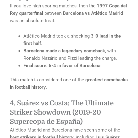
If you love high-scoring matches, then the
1997 Copa del
Rey quarterfinal
between
Barcelona vs Atlético Madrid
was an absolute treat.
Atlético Madrid took a shocking
3-0 lead in the
first half
.
Barcelona made a legendary comeback
, with
Ronaldo Nazário and Pizzi leading the charge.
Final score: 5-4 in favor of Barcelona
.
This match is considered one of the
greatest comebacks
in football history
.
4. Suárez vs Costa: The Ultimate
Striker Showdown (2019-20
Supercopa de España)
Atlético Madrid and Barcelona have seen some of the
best strikers in football history
, including
Luis Suárez