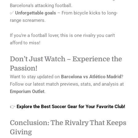
Barcelona’s attacking football.
✅
Unforgettable goals
– From bicycle kicks to long-
range screamers.
If you’re a football lover, this is one rivalry you can’t
afford to miss!
Don’t Just Watch – Experience the
Passion!
Want to stay updated on
Barcelona vs Atlético Madrid
?
Follow our latest match previews, stats, and analysis at
Emporium Outlet
.
👉
Explore the Best Soccer Gear for Your Favorite Club!
Conclusion: The Rivalry That Keeps
Giving