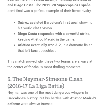
and Diego Costa
. The
2019-20 Supercopa de España
semi-final was a perfect example of their fierce rivalry.
Suárez assisted Barcelona’s first goal
, showing
his world-class vision.
Diego Costa responded with a powerful strike
,
keeping Atlético Madrid in the game.
Atlético eventually won 3-2
, in a dramatic finish
that left fans speechless.
This match proved why these two teams are always at
the center of football’s most thrilling moments.
5. The Neymar-Simeone Clash
(2016-17 La Liga Battle)
Neymar was one of the
most dangerous wingers in
Barcelona’s history
, but his battles with
Atlético Madrid’s
defense
were always intense.