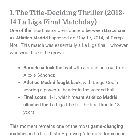
1. The Title-Deciding Thriller (2013-
14 La Liga Final Matchday)
One of the most historic encounters between
Barcelona
vs Atlético Madrid
happened on May 17, 2014, at Camp
Nou. This match was essentially a La Liga final—whoever
won would take the crown.
Barcelona took the lead
with a stunning goal from
Alexis Sánchez.
Atlético Madrid fought back
, with Diego Godín
scoring a powerful header in the second half.
Final score: 1-1
, which meant
Atlético Madrid
clinched the La Liga title
for the first time in 18
years!
This moment remains one of the most
game-changing
matches
in La Liga history, proving Atlético’s dominance