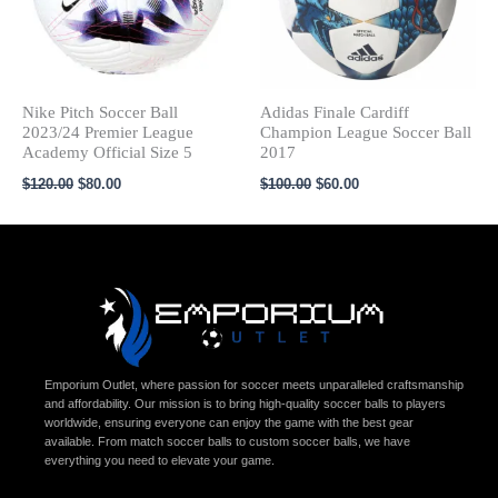
Nike Pitch Soccer Ball
Adidas Finale Cardiff
2023/24 Premier League
Champion League Soccer Ball
Academy Official Size 5
2017
$
120.00
$
80.00
$
100.00
$
60.00
Emporium Outlet, where passion for soccer meets unparalleled craftsmanship
and affordability. Our mission is to bring high-quality soccer balls to players
worldwide, ensuring everyone can enjoy the game with the best gear
available. From match soccer balls to custom soccer balls, we have
everything you need to elevate your game.