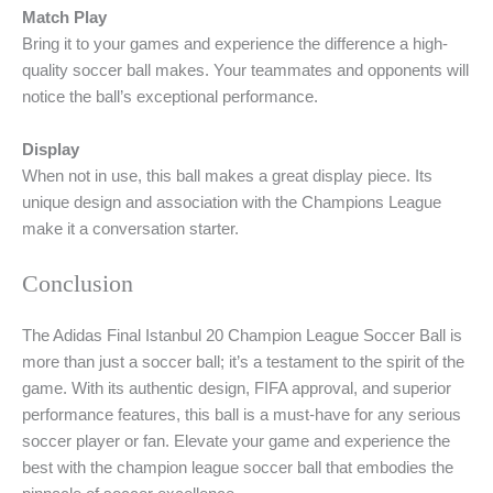
Match Play
Bring it to your games and experience the difference a high-
quality soccer ball makes. Your teammates and opponents will
notice the ball’s exceptional performance.
Display
When not in use, this ball makes a great display piece. Its
unique design and association with the Champions League
make it a conversation starter.
Conclusion
The Adidas Final Istanbul 20 Champion League Soccer Ball is
more than just a soccer ball; it’s a testament to the spirit of the
game. With its authentic design, FIFA approval, and superior
performance features, this ball is a must-have for any serious
soccer player or fan. Elevate your game and experience the
best with the champion league soccer ball that embodies the