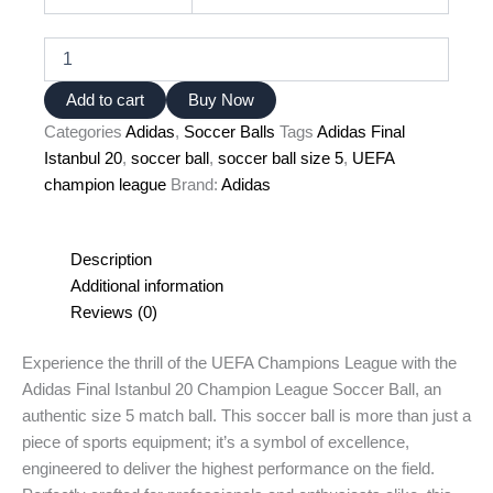
Adidas
Final
Istanbul
Add to cart
Buy Now
20
Categories
Adidas
,
Soccer Balls
Tags
Adidas Final
UEFA
champion
Istanbul 20
,
soccer ball
,
soccer ball size 5
,
UEFA
league
champion league
Brand:
Adidas
soccer
ball
size
Description
5
Additional information
quantity
Reviews (0)
Experience the thrill of the UEFA Champions League with the
Adidas Final Istanbul 20 Champion League Soccer Ball, an
authentic size 5 match ball. This soccer ball is more than just a
piece of sports equipment; it’s a symbol of excellence,
engineered to deliver the highest performance on the field.