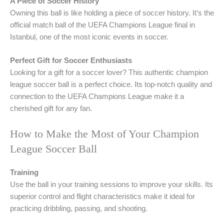
A Piece of Soccer History
Owning this ball is like holding a piece of soccer history. It’s the
official match ball of the UEFA Champions League final in
Istanbul, one of the most iconic events in soccer.
Perfect Gift for Soccer Enthusiasts
Looking for a gift for a soccer lover? This authentic champion
league soccer ball is a perfect choice. Its top-notch quality and
connection to the UEFA Champions League make it a
cherished gift for any fan.
How to Make the Most of Your Champion
League Soccer Ball
Training
Use the ball in your training sessions to improve your skills. Its
superior control and flight characteristics make it ideal for
practicing dribbling, passing, and shooting.