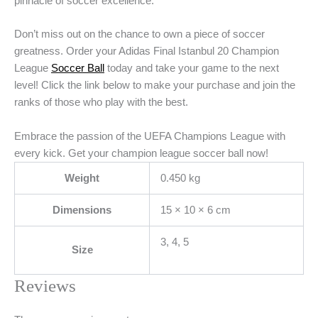
pinnacle of soccer excellence.
Don’t miss out on the chance to own a piece of soccer
greatness. Order your Adidas Final Istanbul 20 Champion
League
Soccer Ball
today and take your game to the next
level! Click the link below to make your purchase and join the
ranks of those who play with the best.
Embrace the passion of the UEFA Champions League with
every kick. Get your champion league soccer ball now!
Weight
0.450 kg
Dimensions
15 × 10 × 6 cm
3, 4, 5
Size
Reviews