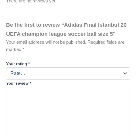
There are no reviews yet.
Be the first to review “Adidas Final Istanbul 20
UEFA champion league soccer ball size 5”
Your email address will not be published.
Required fields are
marked
*
Your rating
*
Your review
*