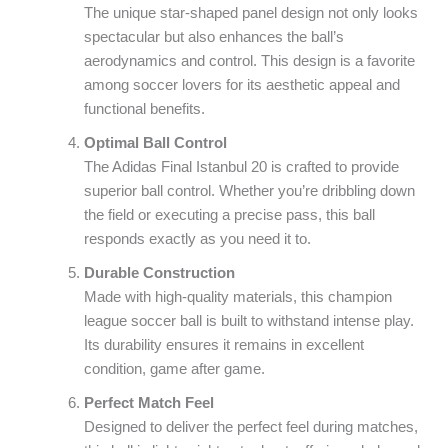
The unique star-shaped panel design not only looks
spectacular but also enhances the ball’s
aerodynamics and control. This design is a favorite
among soccer lovers for its aesthetic appeal and
functional benefits.
Optimal Ball Control
The Adidas Final Istanbul 20 is crafted to provide
superior ball control. Whether you’re dribbling down
the field or executing a precise pass, this ball
responds exactly as you need it to.
Durable Construction
Made with high-quality materials, this champion
league soccer ball is built to withstand intense play.
Its durability ensures it remains in excellent
condition, game after game.
Perfect Match Feel
Designed to deliver the perfect feel during matches,