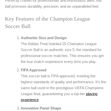
Perfectly crafted for professionals and enthusiasts alike, this
ball promises durability, precision, and an unparalleled feel.
Key Features of the Champion League
Soccer Ball
Authentic Size and Design
The Adidas Final Istanbul 20 Champion League
Soccer Ball is an authentic size 5, the standard for
professional soccer matches. This ensures you get
the true match experience every time you play.
FIFA Approved
This soccer ball is FIFA approved, meeting the
highest standards of quality and performance. It’s the
same ball used in the prestigious UEFA Champions
League final, guaranteeing you a top-tier
playing
experience
.
Innovative Panel Shape