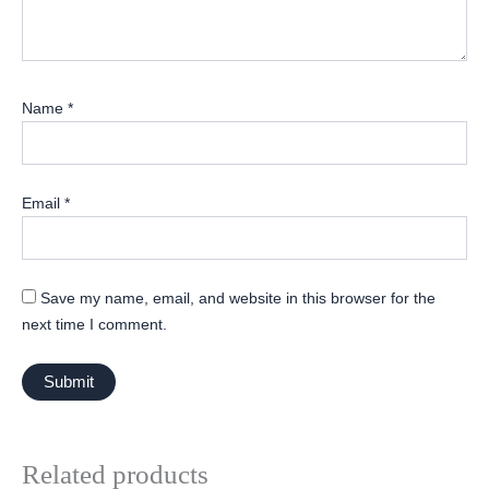
Name
*
Email
*
Save my name, email, and website in this browser for the
next time I comment.
Related products