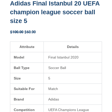
Adidas Final Istanbul 20 UEFA
champion league soccer ball
size 5
Original
Current
$
100.00
$
60.00
price
price
was:
is:
Attribute
Details
$100.00.
$60.00.
Model
Final Istanbul 2020
Ball Type
Soccer Ball
Size
5
Suitable For
Match
Brand
Adidas
Competition
UEFA Champions League