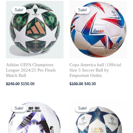
Original
Current
Original
Current
price
price
price
price
Sale!
Sale!
Sale!
Sale!
was:
is:
was:
is:
$240.00.
$150.00.
$100.00.
$40.00.
Adidas UEFA Champions
Copa America ball​ | Official
League 2024/25 Pro Finals
Size 5 Soccer Ball by
Match Ball
Emporium Outlet.
$
240.00
$
150.00
$
100.00
$
40.00
Original
Current
Original
Current
price
price
price
price
Sale!
Sale!
Sale!
Sale!
was:
is:
was:
is:
$120.00.
$80.00.
$100.00.
$60.00.