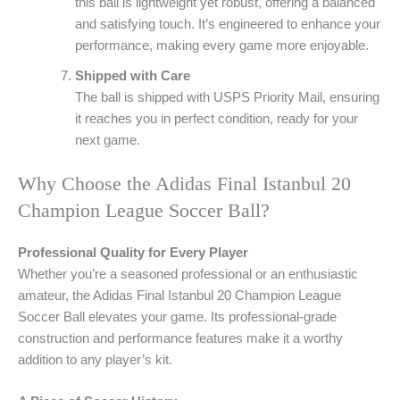
this ball is lightweight yet robust, offering a balanced
and satisfying touch. It’s engineered to enhance your
performance, making every game more enjoyable.
Shipped with Care
The ball is shipped with USPS Priority Mail, ensuring
it reaches you in perfect condition, ready for your
next game.
Why Choose the Adidas Final Istanbul 20
Champion League Soccer Ball?
Professional Quality for Every Player
Whether you’re a seasoned professional or an enthusiastic
amateur, the Adidas Final Istanbul 20 Champion League
Soccer Ball elevates your game. Its professional-grade
construction and performance features make it a worthy
addition to any player’s kit.