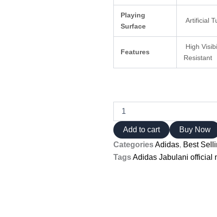
Playing
Artificial 
Surface
High Visib
Features
Resistant
Adidas
Jabulani
official
Add to cart
Buy Now
match
Categories
Adidas
,
Best Sell
ball
Iconic
Tags
Adidas Jabulani official 
2010
Design
quantity