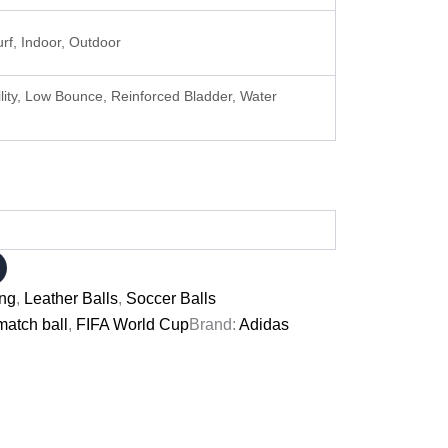
Turf, Indoor, Outdoor
ility, Low Bounce, Reinforced Bladder, Water
ing
,
Leather Balls
,
Soccer Balls
match ball
,
FIFA World Cup
Brand:
Adidas