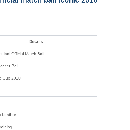
ficial match ball Iconic 2010
Details
ulani Official Match Ball
occer Ball
d Cup 2010
 Leather
raining