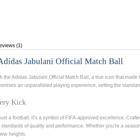
eviews (1)
didas Jabulani Official Match Ball
th the Adidas Jabulani Official Match Ball, a true icon that mad
promises an unparalleled playing experience, setting the standar
ery Kick
just a football; it’s a symbol of FIFA-approved excellence. Crafted
t standards of quality and performance. Whether you’re a season
new heights.