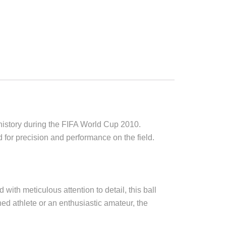
e history during the FIFA World Cup 2010.
d for precision and performance on the field.
 with meticulous attention to detail, this ball
ed athlete or an enthusiastic amateur, the