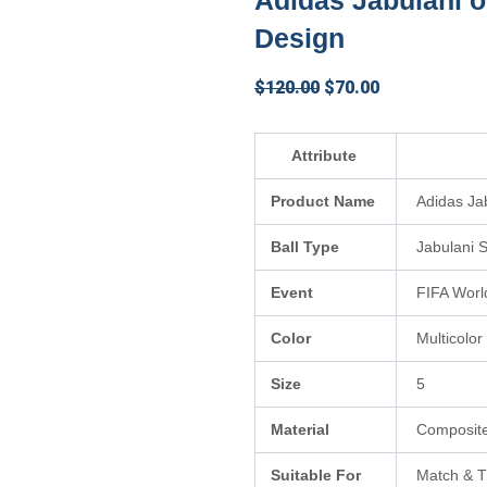
Adidas Jabulani of
Design
Original
Current
$
120.00
$
70.00
price
price
was:
is:
Attribute
$120.00.
$70.00.
Product Name
Adidas Jab
Ball Type
Jabulani S
Event
FIFA Worl
Color
Multicolor
Size
5
Material
Composite
Suitable For
Match & T