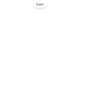
Sale!