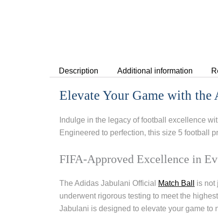
Description
Additional information
R
Elevate Your Game with the A
Indulge in the legacy of football excellence wi
Engineered to perfection, this size 5 football 
FIFA-Approved Excellence in Ev
The Adidas Jabulani Official
Match Ball
is not 
underwent rigorous testing to meet the highes
Jabulani is designed to elevate your game to 