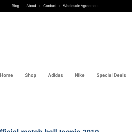
Blog
About
Contact
Wholesale Agreement
Home
Shop
Adidas
Nike
Special Deals