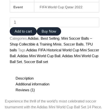
Event
FIFA World Cup Qatar 2022
Adidas
Mini
World
Add to cart
Buy Now
Cup
Categories
Adidas
,
Best Selling
,
Mini Soccer Balls –
Ball
Set
Shop Collectible & Training Minis
,
Soccer Balls
,
TPU
–
balls
Tags
Adidas FIFA Historical World Cup Mini Soccer
14-
Ball
,
Adidas Mini World Cup Ball
,
Adidas Mini World Cup
Piece
Ball Set
,
Soccer Ball set
Collector's
Kit
quantity
Description
Additional information
Reviews (1)
Experience the thrill of the world’s most celebrated soccer
tournament with the Adidas Mini World Cup Ball Set 14 Piece.