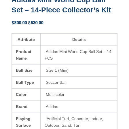
Set – 14-Piece Collector’s Kit
Original
Current
$
800.00
$
530.00
price
price
was:
is:
Attribute
Details
$800.00.
$530.00.
Product
Adidas Mini World Cup Ball Set – 14
Name
PCS
Ball Size
Size 1 (Mini)
Ball Type
Soccer Ball
Color
Multi color
Brand
Adidas
Playing
Artificial Turf, Concrete, Indoor,
Surface
Outdoor, Sand, Turf