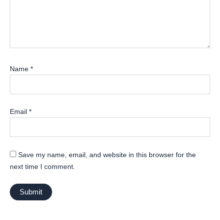
Name
*
Email
*
Save my name, email, and website in this browser for the
next time I comment.