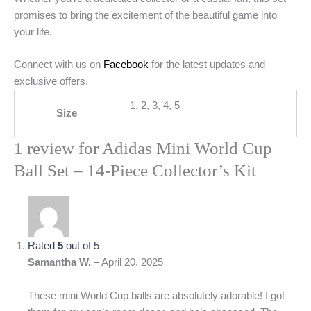
promises to bring the excitement of the beautiful game into
your life.
Connect with us on
Facebook
for the latest updates and
exclusive offers.
1, 2, 3, 4, 5
Size
1 review for
Adidas Mini World Cup
Ball Set – 14-Piece Collector’s Kit
Rated
5
out of 5
Samantha W.
–
April 20, 2025
These mini World Cup balls are absolutely adorable! I got