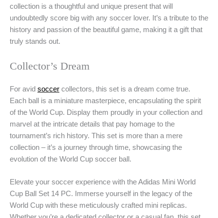
collection is a thoughtful and unique present that will
undoubtedly score big with any soccer lover. It’s a tribute to the
history and passion of the beautiful game, making it a gift that
truly stands out.
Collector’s Dream
For avid
soccer
collectors, this set is a dream come true.
Each ball is a miniature masterpiece, encapsulating the spirit
of the World Cup. Display them proudly in your collection and
marvel at the intricate details that pay homage to the
tournament’s rich history. This set is more than a mere
collection – it’s a journey through time, showcasing the
evolution of the World Cup soccer ball.
Elevate your soccer experience with the Adidas Mini World
Cup Ball Set 14 PC. Immerse yourself in the legacy of the
World Cup with these meticulously crafted mini replicas.
Whether you’re a dedicated collector or a casual fan, this set