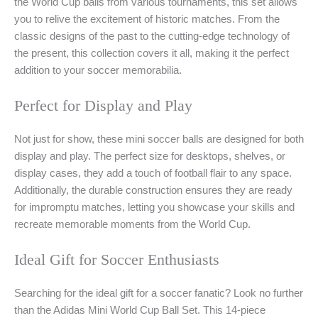
the World Cup balls from various tournaments, this set allows
you to relive the excitement of historic matches. From the
classic designs of the past to the cutting-edge technology of
the present, this collection covers it all, making it the perfect
addition to your soccer memorabilia.
Perfect for Display and Play
Not just for show, these mini soccer balls are designed for both
display and play. The perfect size for desktops, shelves, or
display cases, they add a touch of football flair to any space.
Additionally, the durable construction ensures they are ready
for impromptu matches, letting you showcase your skills and
recreate memorable moments from the World Cup.
Ideal Gift for Soccer Enthusiasts
Searching for the ideal gift for a soccer fanatic? Look no further
than the Adidas Mini World Cup Ball Set. This 14-piece