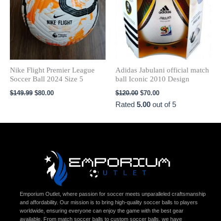
Nike Flight Premier League
Adidas Jabulani official match
Soccer Ball 2024 Size 5
ball Iconic 2010 Design
$
149.99
$
80.00
$
120.00
$
70.00
Rated
5.00
out of 5
Emporium Outlet, where passion for soccer meets unparalleled craftsmanship
and affordability. Our mission is to bring high-quality soccer balls to players
worldwide, ensuring everyone can enjoy the game with the best gear
available. From match soccer balls to custom soccer balls, we have