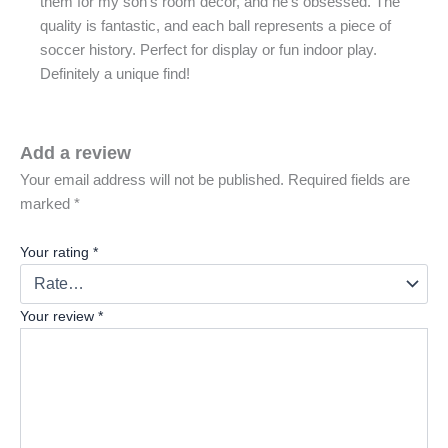
them for my son’s room decor, and he’s obsessed. The
quality is fantastic, and each ball represents a piece of
soccer history. Perfect for display or fun indoor play.
Definitely a unique find!
Add a review
Your email address will not be published.
Required fields are
marked
*
Your rating
*
Your review
*