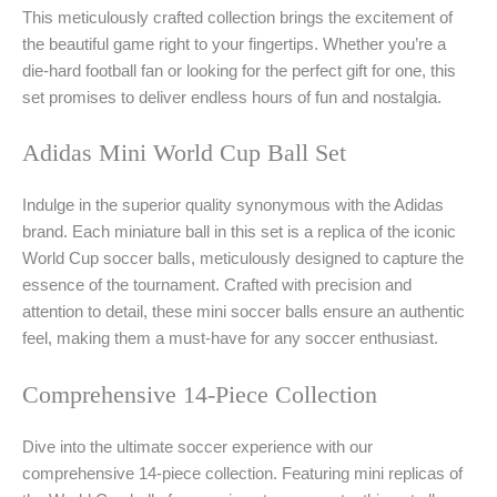
This meticulously crafted collection brings the excitement of
the beautiful game right to your fingertips. Whether you’re a
die-hard football fan or looking for the perfect gift for one, this
set promises to deliver endless hours of fun and nostalgia.
Adidas Mini World Cup Ball Set
Indulge in the superior quality synonymous with the Adidas
brand. Each miniature ball in this set is a replica of the iconic
World Cup soccer balls, meticulously designed to capture the
essence of the tournament. Crafted with precision and
attention to detail, these mini soccer balls ensure an authentic
feel, making them a must-have for any soccer enthusiast.
Comprehensive 14-Piece Collection
Dive into the ultimate soccer experience with our
comprehensive 14-piece collection. Featuring mini replicas of