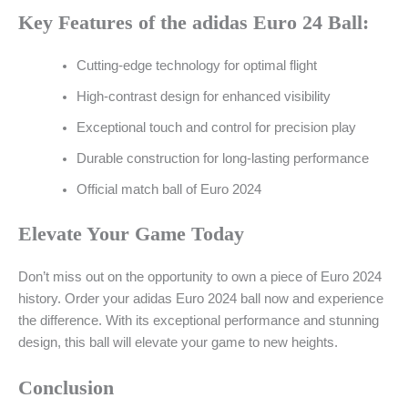
Key Features of the adidas Euro 24 Ball:
Cutting-edge technology for optimal flight
High-contrast design for enhanced visibility
Exceptional touch and control for precision play
Durable construction for long-lasting performance
Official match ball of Euro 2024
Elevate Your Game Today
Don’t miss out on the opportunity to own a piece of Euro 2024
history. Order your adidas Euro 2024 ball now and experience
the difference. With its exceptional performance and stunning
design, this ball will elevate your game to new heights.
Conclusion