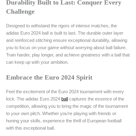
Durability Built to Last: Conquer Every
Challenge
Designed to withstand the rigors of intense matches, the
adidas Euro 2024 ball is built to last. The durable outer layer
and reinforced stitching ensure exceptional durability, allowing
you to focus on your game without worrying about ball failure.
Train harder, play longer, and achieve greatness with a ball that
can keep up with your ambition.
Embrace the Euro 2024 Spirit
Feel the excitement of the Euro 2024 tournament with every
kick. The adidas Euro 2024
ball
captures the essence of the
competition, allowing you to bring the magic of the tournament
to your own pitch. Whether you’re playing with friends or
honing your skills, experience the thrill of European football
with this exceptional ball.