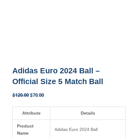
Adidas Euro 2024 Ball –
Official Size 5 Match Ball
Original
Current
$
120.00
$
70.00
price
price
was:
is:
Attribute
Details
$120.00.
$70.00.
Product
Adidas Euro 2024 Ball
Name