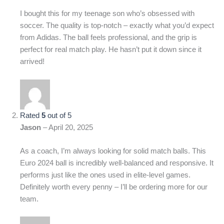
I bought this for my teenage son who’s obsessed with
soccer. The quality is top-notch – exactly what you’d expect
from Adidas. The ball feels professional, and the grip is
perfect for real match play. He hasn’t put it down since it
arrived!
Rated
5
out of 5
Jason
–
April 20, 2025
As a coach, I’m always looking for solid match balls. This
Euro 2024 ball is incredibly well-balanced and responsive. It
performs just like the ones used in elite-level games.
Definitely worth every penny – I’ll be ordering more for our
team.