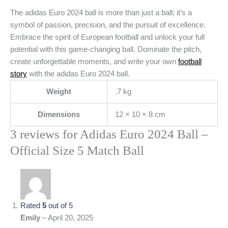
The adidas Euro 2024 ball is more than just a ball; it’s a
symbol of passion, precision, and the pursuit of excellence.
Embrace the spirit of European football and unlock your full
potential with this game-changing ball. Dominate the pitch,
create unforgettable moments, and write your own
football
story
with the adidas Euro 2024 ball.
Weight
.7 kg
Dimensions
12 × 10 × 8 cm
3 reviews for
Adidas Euro 2024 Ball –
Official Size 5 Match Ball
Rated
5
out of 5
Emily
–
April 20, 2025