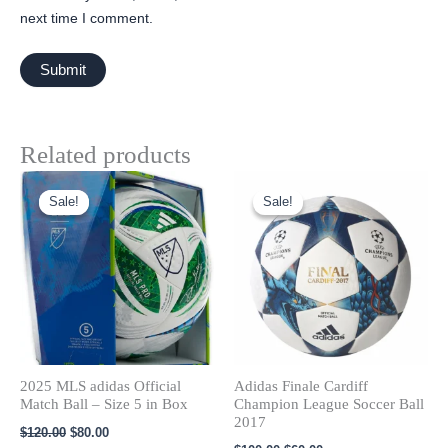
next time I comment.
Related products
Original
Current
Original
Current
price
price
price
price
Sale!
Sale!
Sale!
Sale!
was:
is:
was:
is:
$120.00.
$80.00.
$100.00.
$60.00.
2025 MLS adidas Official
Adidas Finale Cardiff
Match Ball – Size 5 in Box
Champion League Soccer Ball
2017
$
120.00
$
80.00