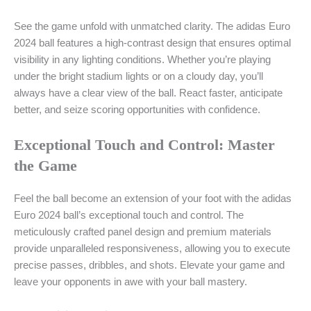
See the game unfold with unmatched clarity. The adidas Euro
2024 ball features a high-contrast design that ensures optimal
visibility in any lighting conditions. Whether you’re playing
under the bright stadium lights or on a cloudy day, you’ll
always have a clear view of the ball. React faster, anticipate
better, and seize scoring opportunities with confidence.
Exceptional Touch and Control: Master
the Game
Feel the ball become an extension of your foot with the adidas
Euro 2024 ball’s exceptional touch and control. The
meticulously crafted panel design and premium materials
provide unparalleled responsiveness, allowing you to execute
precise passes, dribbles, and shots. Elevate your game and
leave your opponents in awe with your ball mastery.