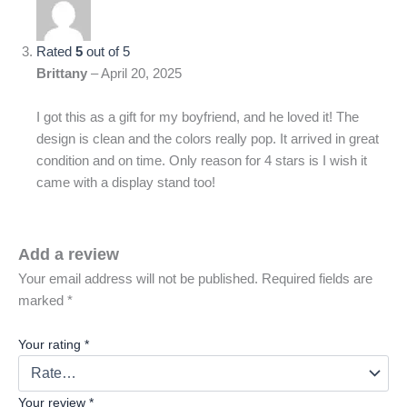
Rated
5
out of 5
Brittany
–
April 20, 2025
I got this as a gift for my boyfriend, and he loved it! The
design is clean and the colors really pop. It arrived in great
condition and on time. Only reason for 4 stars is I wish it
came with a display stand too!
Add a review
Your email address will not be published.
Required fields are
marked
*
Your rating
*
Your review
*