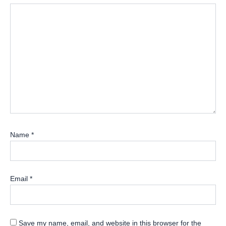
Name
*
Email
*
Save my name, email, and website in this browser for the