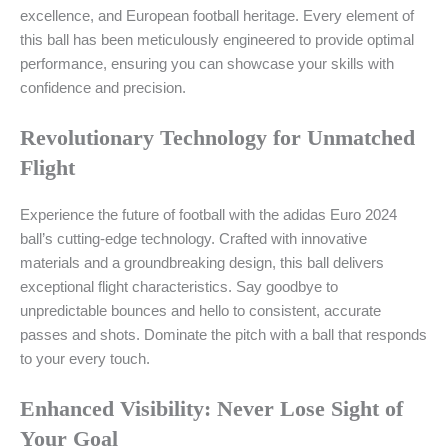
excellence, and European football heritage. Every element of
this ball has been meticulously engineered to provide optimal
performance, ensuring you can showcase your skills with
confidence and precision.
Revolutionary Technology for Unmatched
Flight
Experience the future of football with the adidas Euro 2024
ball’s cutting-edge technology. Crafted with innovative
materials and a groundbreaking design, this ball delivers
exceptional flight characteristics. Say goodbye to
unpredictable bounces and hello to consistent, accurate
passes and shots. Dominate the pitch with a ball that responds
to your every touch.
Enhanced Visibility: Never Lose Sight of
Your Goal