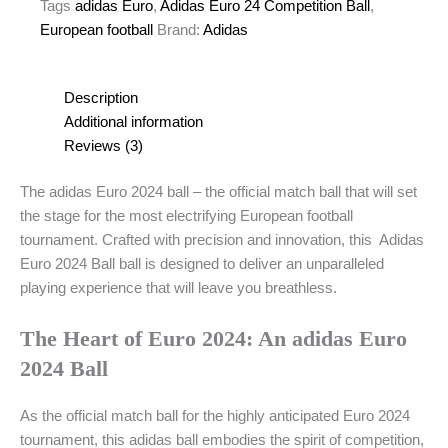
Official
Tags
adidas Euro
,
Adidas Euro 24 Competition Ball
,
Size
European football
Brand:
Adidas
5
Match
Ball
Description
quantity
Additional information
Reviews (3)
The adidas Euro 2024 ball – the official match ball that will set
the stage for the most electrifying European football
tournament. Crafted with precision and innovation, this Adidas
Euro 2024 Ball ball is designed to deliver an unparalleled
playing experience that will leave you breathless.
The Heart of Euro 2024: An adidas Euro
2024 Ball
As the official match ball for the highly anticipated Euro 2024
tournament, this adidas ball embodies the spirit of competition,