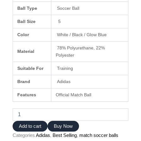
Ball Type
Soccer Ball
Ball Size
5
Color
White / Black / Glow Blue
78% Polyurethane, 22%
Material
Polyester
Suitable For
Training
Brand
Adidas
Features
Official Match Ball
Adidas
Euro
2024
Add to cart
Buy Now
Ball
Categories
Adidas
,
Best Selling
,
match soccer balls
–