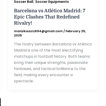
,
Soccer Ball
Soccer Equipments
Barcelona vs Atlético Madrid: 7
Epic Clashes That Redefined
Rivalry!
malaikaaziz694@gmail.com
/
February 25,
2025
The rivalry between Barcelona vs Atlético
Madrid is one of the most electrifying
matchups in football history. Both teams
bring their unique strengths, passionate
fanbases, and tactical brilliance to the
field, making every encounter a
spectacle.