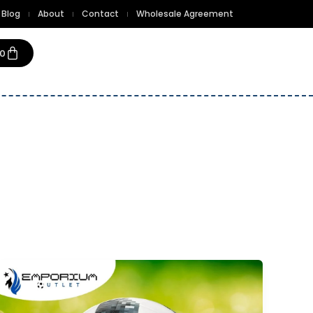
Blog
About
Contact
Wholesale Agreement
Cart
00