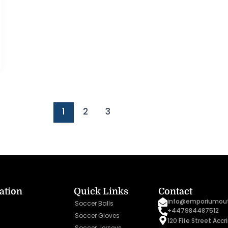
1
2
3
ation
Quick Links
Contact
info@emporiumout
Soccer Balls
+447984487512
Soccer Gloves
120 Fife Street Acc
Soccer Jerseys