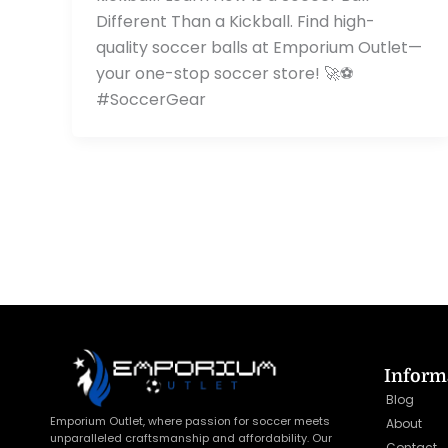
Different Than a Kickball. Find high-
quality soccer balls at Emporium Outlet—
your one-stop soccer store! 🚀⚽
#SoccerGear
Inform
Blog
Emporium Outlet, where passion for soccer meets
About
unparalleled craftsmanship and affordability. Our
Contact