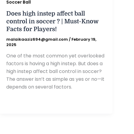
Soccer Ball
Does high instep affect ball
control in soccer ? | Must-Know
Facts for Players!
malaikaaziz694@gmail.com
/
February 19,
2025
One of the most common yet overlooked
factors is having a high instep. But does a
high instep affect ball control in soccer?
The answer isn’t as simple as yes or no—it
depends on several factors.