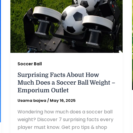
Soccer Ball
Surprising Facts About How
Much Does a Soccer Ball Weight –
Emporium Outlet
Usama bajwa
/
May 16, 2025
Wondering how much does a soccer ball
weight? Discover 7 surprising facts every
player must know. Get pro tips & shop