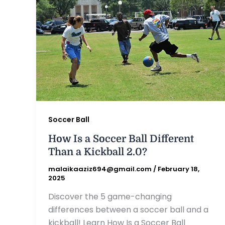
Soccer Ball
How Is a Soccer Ball Different
Than a Kickball 2.0?
malaikaaziz694@gmail.com
/
February 18,
2025
Discover the 5 game-changing
differences between a soccer ball and a
kickball! Learn How Is a Soccer Ball