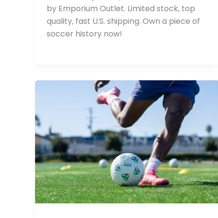
by Emporium Outlet. Limited stock, top
quality, fast U.S. shipping. Own a piece of
soccer history now!