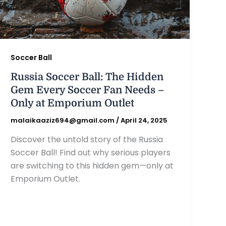
Soccer Ball
Russia Soccer Ball: The Hidden
Gem Every Soccer Fan Needs –
Only at Emporium Outlet
malaikaaziz694@gmail.com
/
April 24, 2025
Discover the untold story of the Russia
Soccer Ball! Find out why serious players
are switching to this hidden gem—only at
Emporium Outlet.