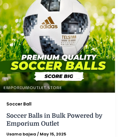
Soccer Ball
Soccer Balls in Bulk Powered by
Emporium Outlet
Usama bajwa
/
May 15, 2025