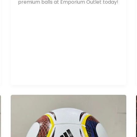
premium balls at Emporium Outlet today!