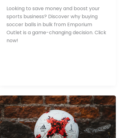
Looking to save money and boost your
sports business? Discover why buying
soccer balls in bulk from Emporium
Outlet is a game-changing decision. Click
now!