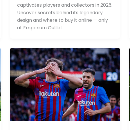
captivates players and collectors in 2025.
Uncover secrets behind its legendary
design and where to buy it online — only
at Emporium Outlet.