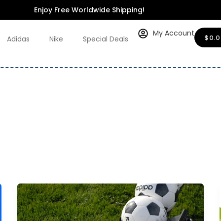
Enjoy Free Worldwide Shipping!
My Account
$
0.
Adidas
Nike
Special Deals