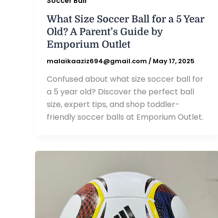
Soccer Ball
What Size Soccer Ball for a 5 Year
Old? A Parent’s Guide by
Emporium Outlet
malaikaaziz694@gmail.com
/
May 17, 2025
Confused about what size soccer ball for
a 5 year old? Discover the perfect ball
size, expert tips, and shop toddler-
friendly soccer balls at Emporium Outlet.