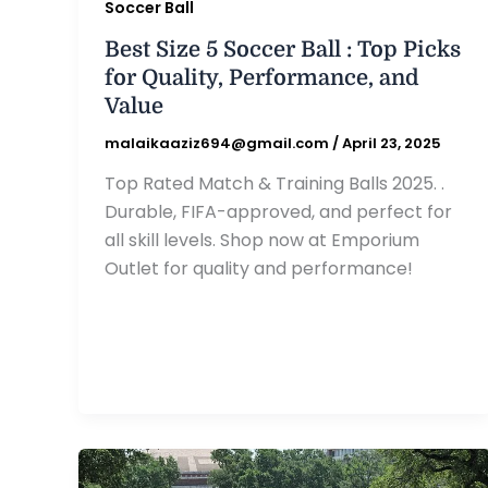
Soccer Ball
Best Size 5 Soccer Ball : Top Picks
for Quality, Performance, and
Value
malaikaaziz694@gmail.com
/
April 23, 2025
Top Rated Match & Training Balls 2025. .
Durable, FIFA-approved, and perfect for
all skill levels. Shop now at Emporium
Outlet for quality and performance!