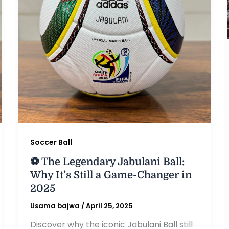
Soccer Ball
⚽ The Legendary Jabulani Ball:
Why It’s Still a Game-Changer in
2025
Usama bajwa
/
April 25, 2025
Discover why the iconic Jabulani Ball still