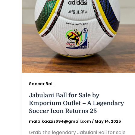
Soccer Ball
Jabulani Ball for Sale by
Emporium Outlet – A Legendary
Soccer Icon Returns 25
malaikaaziz694@gmail.com
/
May 14, 2025
Grab the legendary Jabulani Ball for sale