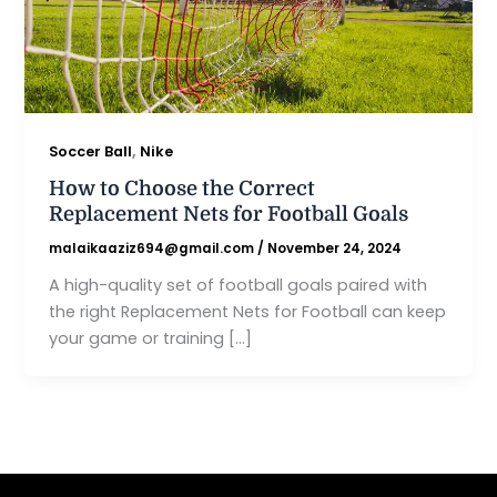
,
Soccer Ball
Nike
How to Choose the Correct
Replacement Nets for Football Goals
malaikaaziz694@gmail.com
/
November 24, 2024
A high-quality set of football goals paired with
the right Replacement Nets for Football can keep
your game or training […]