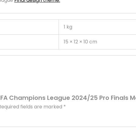
League
Final design theme.
1 kg
15 × 12 × 10 cm
UEFA Champions League 2024/25 Pro Finals M
Required fields are marked
*