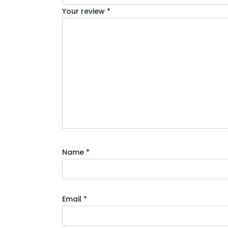
Your review
*
Name
*
Email
*