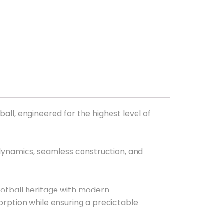
all, engineered for the highest level of
dynamics, seamless construction, and
ootball heritage with modern
ption while ensuring a predictable