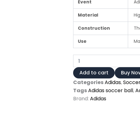
Event
Ad
Material
Hig
Construction
The
Use
Mat
Adidas
UEFA
Champions
Add to cart
Buy No
League
Categories
Adidas
,
Soccer
2024/25
Pro
Tags
Adidas soccer ball
,
A
Finals
Brand:
Adidas
Match
Ball
quantity