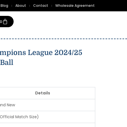
Blog
About
Contact
Wholesale Agreement
Cart
00
mpions League 2024/25
Ball
Details
and New
Official Match Size)