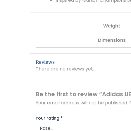
Inspired by Munich Champions 
Weight
Dimensions
Reviews
There are no reviews yet.
Be the first to review “Adidas 
Your email address will not be published.
Your rating
*