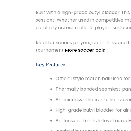
Built with a high-grade butyl bladder, thi
sessions. Whether used in competitive mat
durability across multiple playing surface
Ideal for serious players, collectors, and
tournament
More soccer bals
Key Features
Official style match ball used f
Thermally bonded seamless pane
Premium synthetic leather cover 
High-grade butyl bladder for air
Professional match-level aerodyn