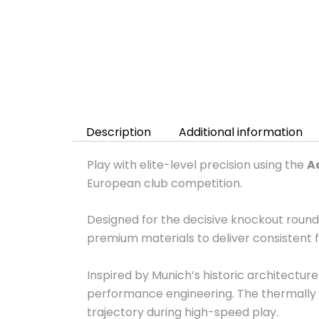
Description
Additional information
Play with elite-level precision using the
A
European club competition.
Designed for the decisive knockout roun
premium materials to deliver consistent f
Inspired by Munich’s historic architectu
performance engineering. The thermally 
trajectory during high-speed play.