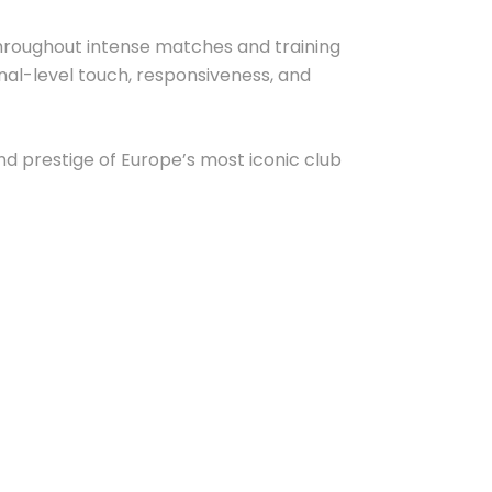
y throughout intense matches and training
onal-level touch, responsiveness, and
and prestige of Europe’s most iconic club