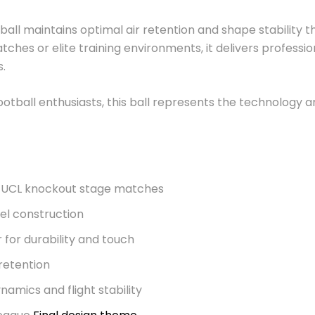
s ball maintains optimal air retention and shape stabilit
ches or elite training environments, it delivers professi
s.
 football enthusiasts, this ball represents the technology 
or UCL knockout stage matches
l construction
for durability and touch
 retention
amics and flight stability