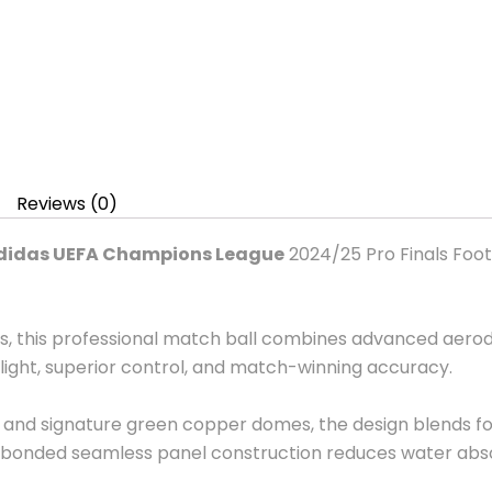
Reviews (0)
didas UEFA Champions League
2024/25 Pro Finals Footb
ds, this professional match ball combines advanced aero
light, superior control, and match-winning accuracy.
re and signature green copper domes, the design blends f
bonded seamless panel construction reduces water absor