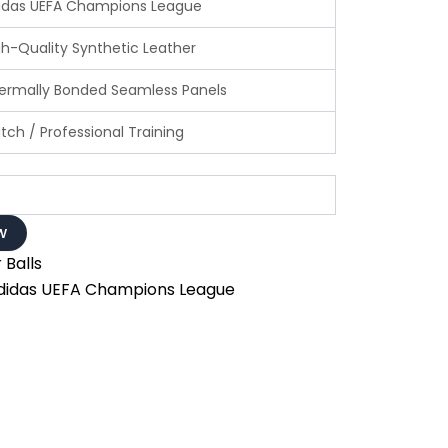
idas UEFA Champions League
h-Quality Synthetic Leather
rmally Bonded Seamless Panels
ch / Professional Training
w
 Balls
didas UEFA Champions League