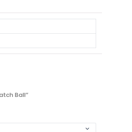
atch Ball”