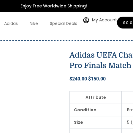
$240.00.
$150.00.
2024/25
Enjoy Free Worldwide Shipping!
Pro
Finals
Match
My Account
$
0.
Adidas
Nike
Special Deals
Ball
quantity
Adidas UEFA Cha
Pro Finals Match 
Original
Current
$
240.00
$
150.00
price
price
was:
is:
Attribute
$240.00.
$150.00.
Condition
Br
Size
5 (