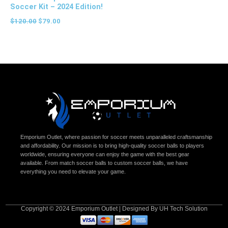
Soccer Kit – 2024 Edition!
$
120.00
$
79.00
Emporium Outlet, where passion for soccer meets unparalleled craftsmanship
and affordability. Our mission is to bring high-quality soccer balls to players
worldwide, ensuring everyone can enjoy the game with the best gear
available. From match soccer balls to custom soccer balls, we have
everything you need to elevate your game.
Copyright © 2024 Emporium Outlet | Designed By UH Tech Solution