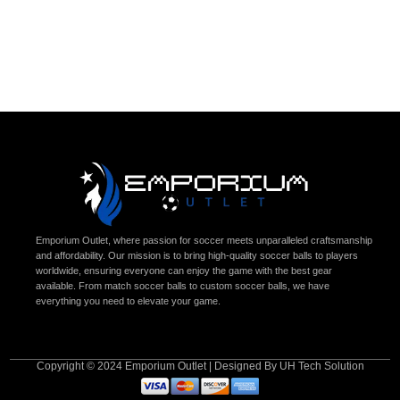
Emporium Outlet, where passion for soccer meets unparalleled craftsmanship
and affordability. Our mission is to bring high-quality soccer balls to players
worldwide, ensuring everyone can enjoy the game with the best gear
available. From match soccer balls to custom soccer balls, we have
everything you need to elevate your game.
Copyright © 2024 Emporium Outlet | Designed By UH Tech Solution