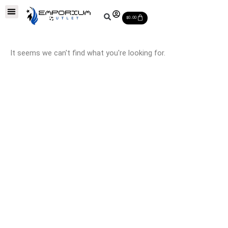
Skip
Soccer Balls
Leather Soccer Balls
Soccer Equipments
Special Deals
Cart
to
$
0.00
content
It seems we can't find what you're looking for.