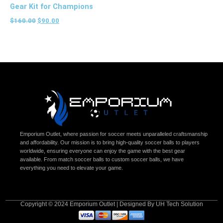
Gear Kit for Champions
$
160.00
$
90.00
Emporium Outlet, where passion for soccer meets unparalleled craftsmanship
and affordability. Our mission is to bring high-quality soccer balls to players
worldwide, ensuring everyone can enjoy the game with the best gear
available. From match soccer balls to custom soccer balls, we have
everything you need to elevate your game.
Copyright © 2024 Emporium Outlet | Designed By UH Tech Solution