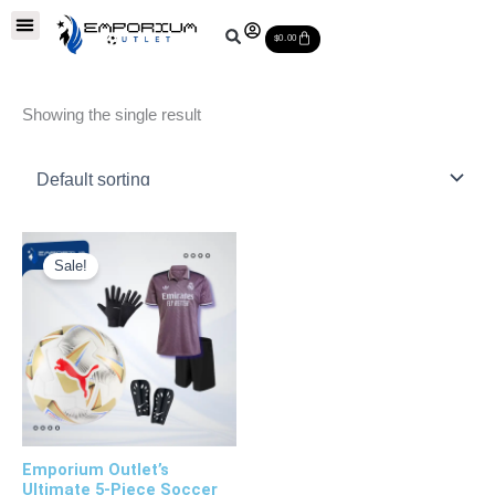
Skip
Soccer Balls
Leather Soccer Balls
Soccer Equipments
Special Deals
Cart
to
$
0.00
content
Showing the single result
Original
Current
price
price
Sale!
was:
is:
$160.00.
$90.00.
Emporium Outlet’s
Ultimate 5-Piece Soccer