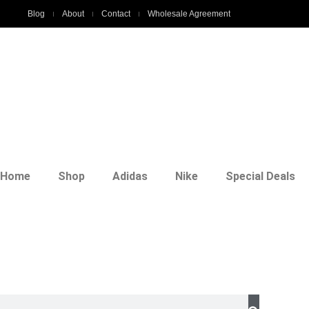
Blog
About
Contact
Wholesale Agreement
Home
Shop
Adidas
Nike
Special Deals