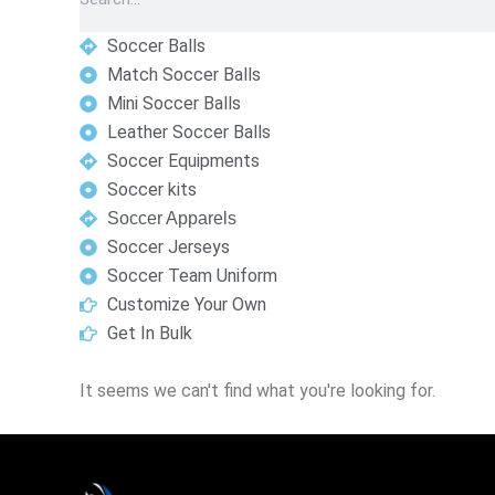
Soccer Balls
Match Soccer Balls
Mini Soccer Balls
Leather Soccer Balls
Soccer Equipments
Soccer kits
Soccer Apparels
Soccer Jerseys
Soccer Team Uniform
Customize Your Own
Get In Bulk
It seems we can't find what you're looking for.