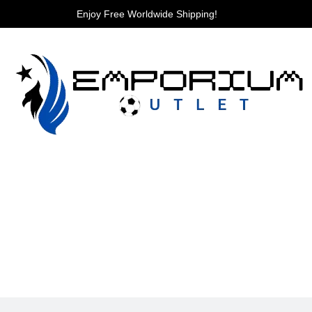
Enjoy Free Worldwide Shipping!