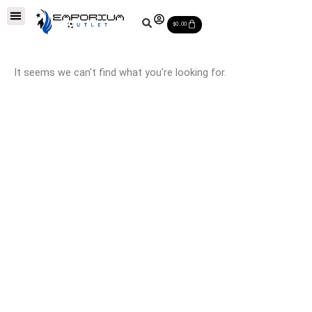
Skip
Soccer Balls
Leather Soccer Balls
Soccer Equipments
Special Deals
Cart
to
$
0.00
content
It seems we can't find what you're looking for.