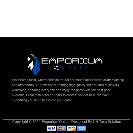
Emporium Outlet, where passion for soccer meets unparalleled craftsmanship
and affordability. Our mission is to bring high-quality soccer balls to players
worldwide, ensuring everyone can enjoy the game with the best gear
available. From match soccer balls to custom soccer balls, we have
everything you need to elevate your game.
Copyright © 2024 Emporium Outlet | Designed By UH Tech Solution