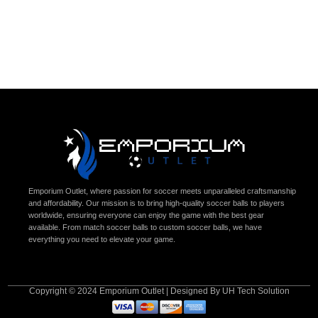
Emporium Outlet, where passion for soccer meets unparalleled craftsmanship
and affordability. Our mission is to bring high-quality soccer balls to players
worldwide, ensuring everyone can enjoy the game with the best gear
available. From match soccer balls to custom soccer balls, we have
everything you need to elevate your game.
Copyright © 2024 Emporium Outlet | Designed By UH Tech Solution