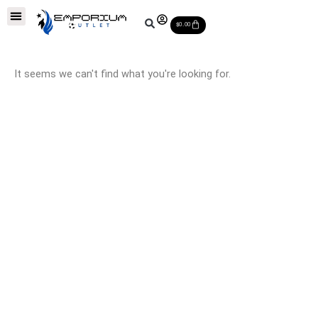
Skip
Soccer Balls
Leather Soccer Balls
Soccer Equipments
Special Deals
Cart
to
$
0.00
content
It seems we can't find what you're looking for.